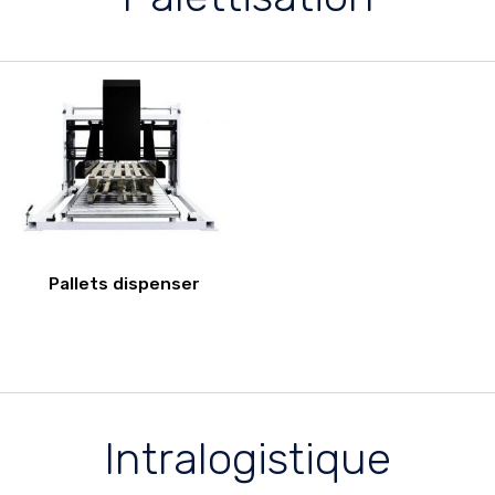
Pallets dispenser
Intralogistique