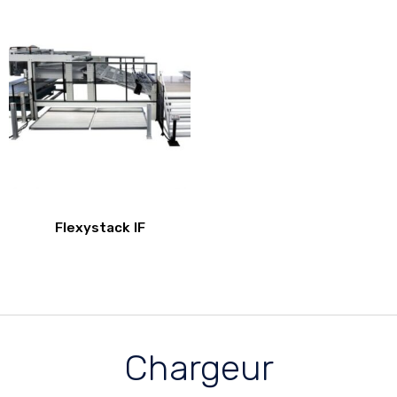
Flexystack IF
Chargeur