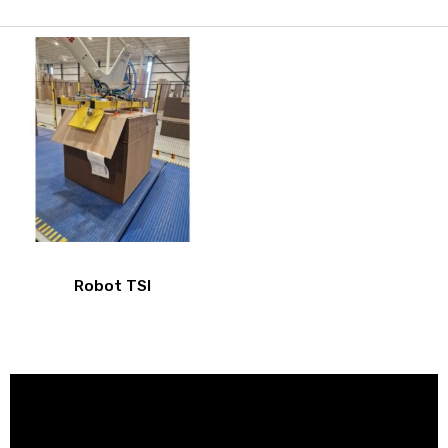
Robot TSI