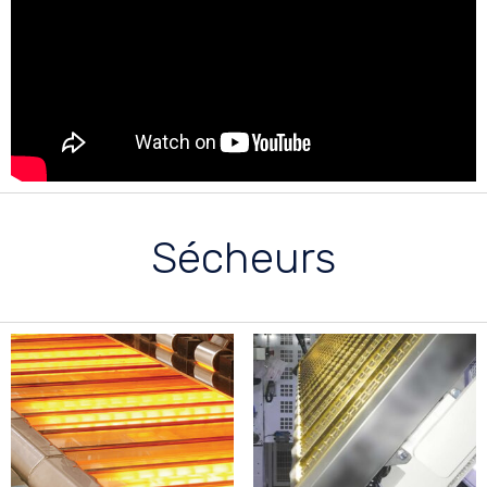
Sécheurs