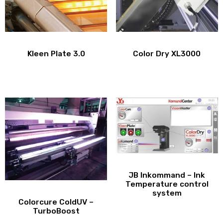
Kleen Plate 3.0
Color Dry XL3000
JB Inkommand – Ink
Temperature control
system
Colorcure ColdUV –
TurboBoost