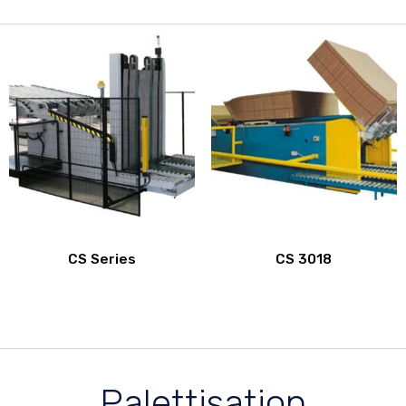
CS Series
CS 3018
Palettisation