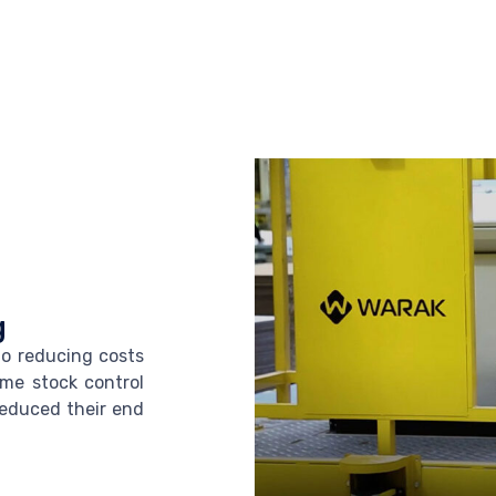
g
to reducing costs
ime stock control
reduced their end