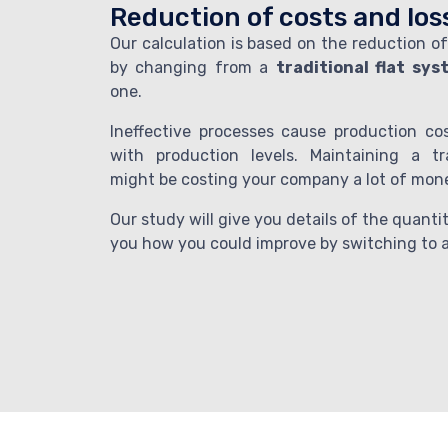
Reduction of costs and los
Our calculation is based on the reduction of
by changing from a
traditional flat sy
one.
Ineffective processes cause production co
with production levels. Maintaining a tr
might be costing your company a lot of mon
Our study will give you details of the quant
you how you could improve by switching to a