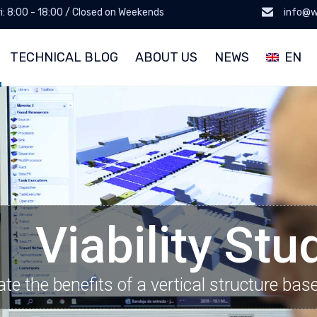
ri: 8:00 - 18:00 / Closed on Weekends
info@w
TECHNICAL BLOG
ABOUT US
NEWS
EN
Viability Stu
ate the benefits of a vertical structure bas