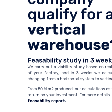
qualify for 
vertical
warehouse
Feasability study in 3 wee
We carry out a viability study based on rea
of your factory, and in 3 weeks we calcu
changing from a horizontal system to vertica
From 50 M m2 produced, our calculations est
return on your investment. For more details, 
feasability report.