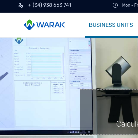
+ (34) 938 663 741
Mon - F
BUSINESS UNITS
Calcul