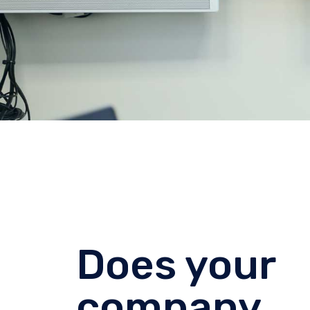
Does your
company