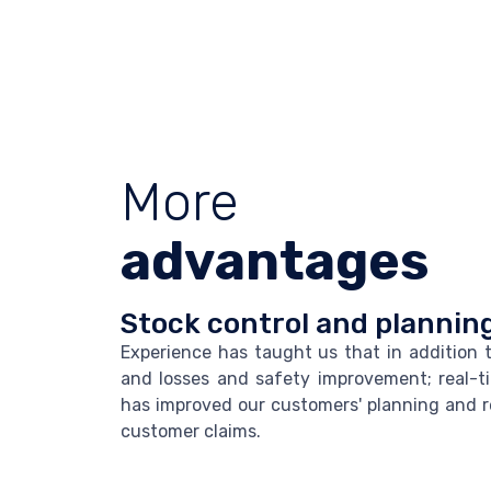
More
advantages
Stock control and plannin
Experience has taught us that in addition 
and losses and safety improvement; real-t
has improved our customers' planning and 
customer claims.