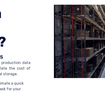
a
?
ks
l production data
late the cost of
l storage.
imate a quick
ask for your