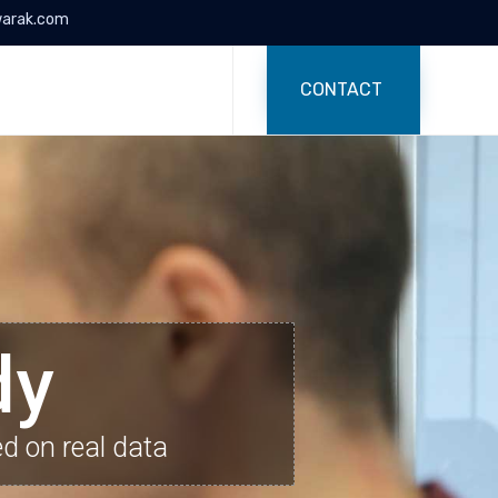
arak.com
Skip
to
CONTACT
content
dy
ed on real data