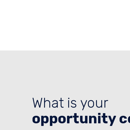
What is your
opportunity c