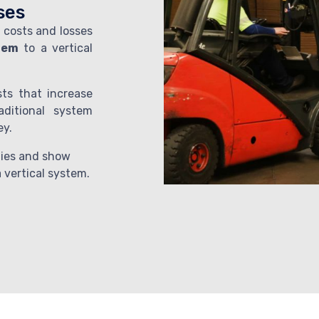
ses
 costs and losses
stem
to a vertical
sts that increase
aditional system
ey.
ities and show
 vertical system.