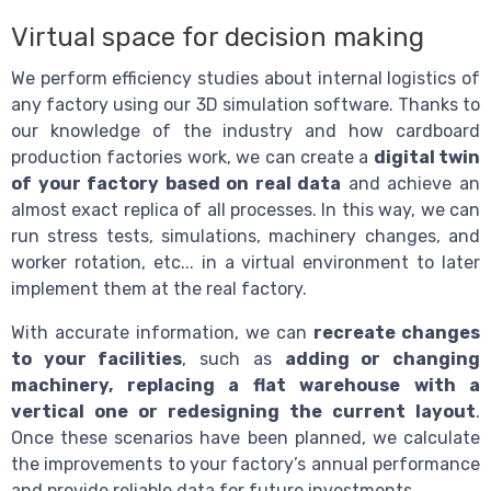
Virtual space for decision making
We perform efficiency studies about internal logistics of
any factory using our 3D simulation software. Thanks to
our knowledge of the industry and how cardboard
production factories work, we can create a
digital twin
of your factory based on real data
and achieve an
almost exact replica of all processes. In this way, we can
run stress tests, simulations, machinery changes, and
worker rotation, etc... in a virtual environment to later
implement them at the real factory.
With accurate information, we can
recreate changes
to your facilities
, such as
adding or changing
machinery, replacing a flat warehouse with a
vertical one or redesigning the current layout
.
Once these scenarios have been planned, we calculate
the improvements to your factory’s annual performance
and provide reliable data for future investments.