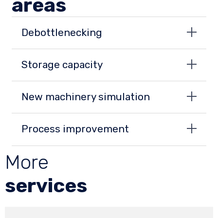
areas
Debottlenecking
Storage capacity
New machinery simulation
Process improvement
More
services