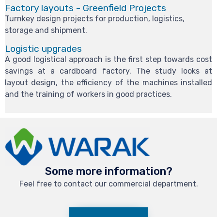
Factory layouts - Greenfield Projects
Turnkey design projects for production, logistics,
storage and shipment.
Logistic upgrades
A good logistical approach is the first step towards cost
savings at a cardboard factory. The study looks at
layout design, the efficiency of the machines installed
and the training of workers in good practices.
Some more information?
Feel free to contact our commercial department.