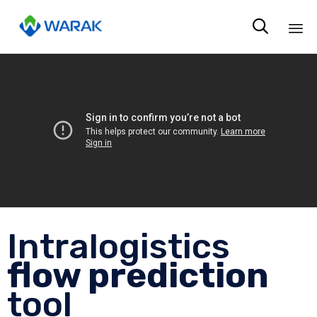

Sk
to
co
Intralogistics
flow prediction
tool