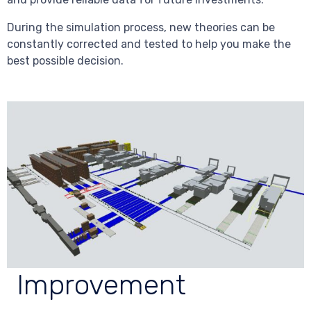
During the simulation process, new theories can be
constantly corrected and tested to help you make the
best possible decision.
Improvement