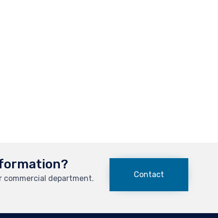
formation?
Contact
ur commercial department.