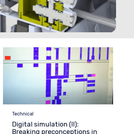
Category
Technical
Digital simulation (II):
Breaking preconceptions in