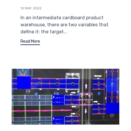
12 MAY, 2022
In an intermediate cardboard product
warehouse, there are two variables that
define it: the target...
Read More