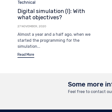
Category
Technical
Digital simulation (I): With
what objectives?
27 NOVEMBER, 2020
Almost a year and a half ago, when we
started the programming for the
simulation...
Read More
Some more in
Feel free to contact o