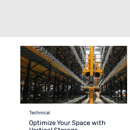
Category
Technical
Optimize Your Space with