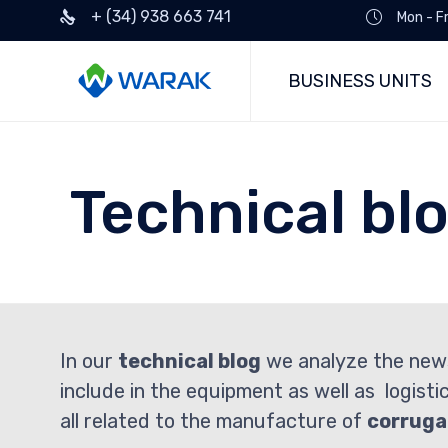
+ (34) 938 663 741
Mon - F
BUSINESS UNITS
Technical bl
In our
technical blog
we analyze the new
include in the equipment as well as logisti
all related to the manufacture of
corruga