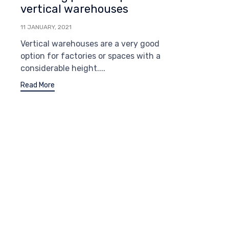
vertical warehouses
11 JANUARY, 2021
Vertical warehouses are a very good
option for factories or spaces with a
considerable height....
Read More