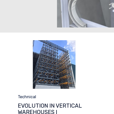
Category
Technical
EVOLUTION IN VERTICAL
WAREHOUSES I