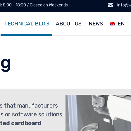
ri: 8:00 - 18:00 / Closed on Weekends
info@w
TECHNICAL BLOG
ABOUT US
NEWS
EN
og
s that manufacturers
cs or software solutions,
ted cardboard