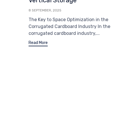
Vertical Storage
8 SEPTEMBER, 2025
The Key to Space Optimization in the
Corrugated Cardboard Industry In the
corrugated cardboard industry,...
Read More