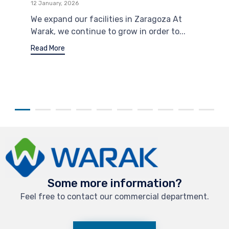
12 January, 2026
We expand our facilities in Zaragoza At
Warak, we continue to grow in order to...
Read More
Some more information?
Feel free to contact our commercial department.