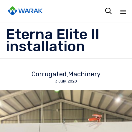

Sk
Eterna Elite II
to
co
installation
Corrugated
Machinery
3 July, 2020