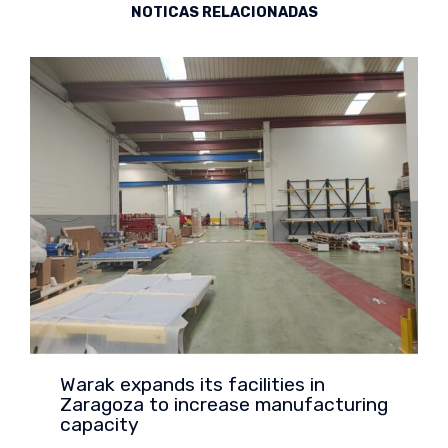
NOTICAS RELACIONADAS
Warak expands its facilities in
Zaragoza to increase manufacturing
capacity