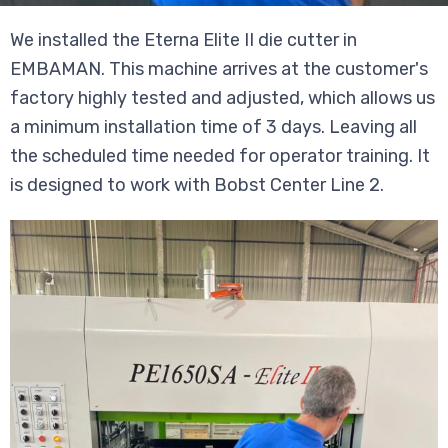
We installed the Eterna Elite II die cutter in
EMBAMAN. This machine arrives at the customer's
factory highly tested and adjusted, which allows us
a minimum installation time of 3 days. Leaving all
the scheduled time needed for operator training. It
is designed to work with Bobst Center Line 2.