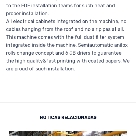
to the EDF installation teams for such neat and
proper installation.
All electrical cabinets integrated on the machine, no
cables hanging from the roof and no air pipes at all.
This machine comes with the full dust filter system
integrated inside the machine. Semiautomatic anilox
rolls change concept and 6 JB driers to guarantee
the high quality&fast printing with coated papers. We
are proud of such installation.
NOTICAS RELACIONADAS