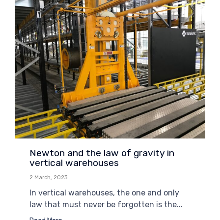
Newton and the law of gravity in
vertical warehouses
2 March, 2023
In vertical warehouses, the one and only
law that must never be forgotten is the...