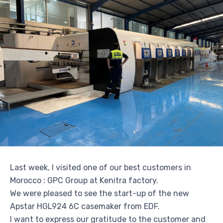
Last week, I visited one of our best customers in
Morocco : GPC Group at Kenitra factory.
We were pleased to see the start-up of the new
Apstar HGL924 6C casemaker from EDF.
I want to express our gratitude to the customer and