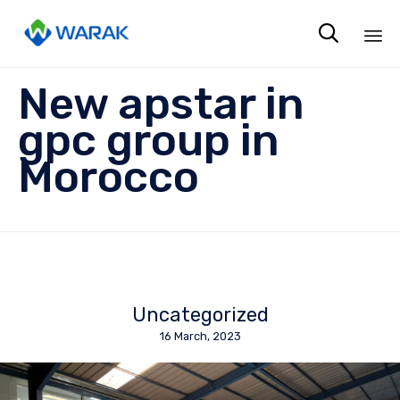

Sk
New apstar in
to
co
gpc group in
Morocco
Uncategorized
16 March, 2023