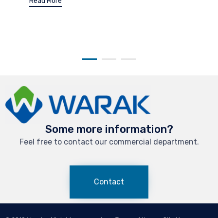
Read More
Some more information?
Feel free to contact our commercial department.
Contact