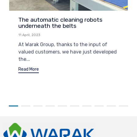
The automatic cleaning robots
underneath the belts
11 April, 2023
At Warak Group, thanks to the input of
valued customers, we have just developed
the...
Read More