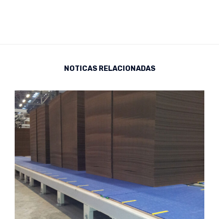
NOTICAS RELACIONADAS