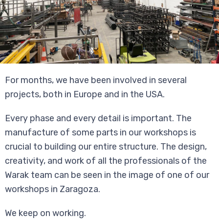
For months, we have been involved in several
projects, both in Europe and in the USA.
Every phase and every detail is important. The
manufacture of some parts in our workshops is
crucial to building our entire structure. The design,
creativity, and work of all the professionals of the
Warak team can be seen in the image of one of our
workshops in Zaragoza.
We keep on working.