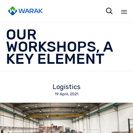

Sk
OUR
to
co
WORKSHOPS, A
KEY ELEMENT
Logistics
19 April, 2021